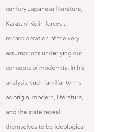
century Japanese literature,
Karatani Kojin forces a
reconsideration of the very
assumptions underlying our
concepts of modernity. In his
analysis, such familiar terms
as origin, modern, literature,
and the state reveal
themselves to be ideological