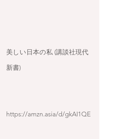
美しい日本の私 (講談社現代
新書)
https://amzn.asia/d/gkAI1QE