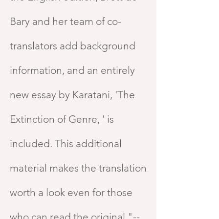
Bary and her team of co-
translators add background
information, and an entirely
new essay by Karatani, 'The
Extinction of Genre, ' is
included. This additional
material makes the translation
worth a look even for those
who can read the original."--