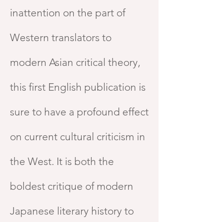
inattention on the part of
Western translators to
modern Asian critical theory,
this first English publication is
sure to have a profound effect
on current cultural criticism in
the West. It is both the
boldest critique of modern
Japanese literary history to