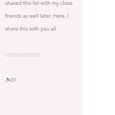
shared this list with my close
friends as well later. Here, I
share this with you all.
:::::::::::::::::::::::::::
🎾01