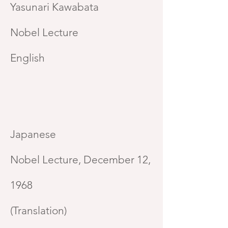
Yasunari Kawabata
Nobel Lecture
English
Japanese
Nobel Lecture, December 12,
1968
(Translation)