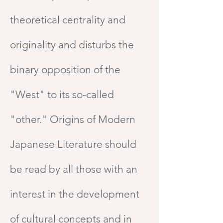
theoretical centrality and
originality and disturbs the
binary opposition of the
"West" to its so-called
"other." Origins of Modern
Japanese Literature should
be read by all those with an
interest in the development
of cultural concepts and in