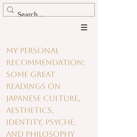
My Personal
Recommendation:
Some Great
readings on
Japanese culture,
aesthetics,
identity, psyche,
and philosophy