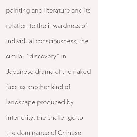
painting and literature and its
relation to the inwardness of
individual consciousness; the
similar "discovery" in
Japanese drama of the naked
face as another kind of
landscape produced by
interiority; the challenge to
the dominance of Chinese