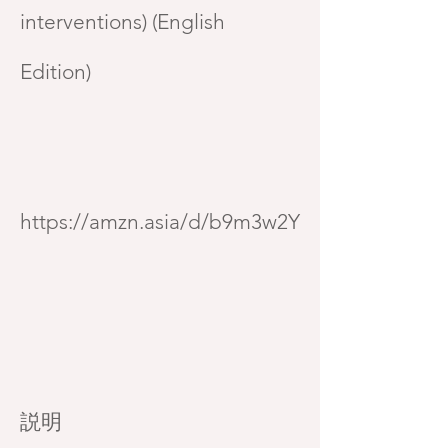
interventions) (English
Edition)
https://amzn.asia/d/b9m3w2Y
説明