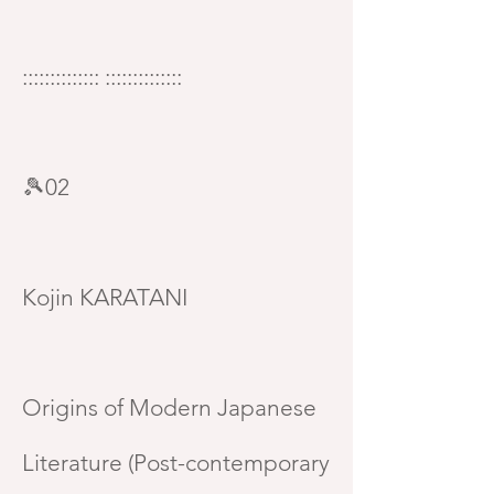
:::::::::::::: ::::::::::::::
🎾02
Kojin KARATANI
Origins of Modern Japanese
Literature (Post-contemporary