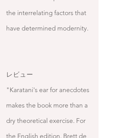
the interrelating factors that
have determined modernity.
レビュー
"Karatani's ear for anecdotes
makes the book more than a
dry theoretical exercise. For
the English edition, Brett de