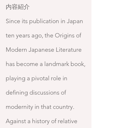
内容紹介
Since its publication in Japan
ten years ago, the Origins of
Modern Japanese Literature
has become a landmark book,
playing a pivotal role in
defining discussions of
modernity in that country.
Against a history of relative