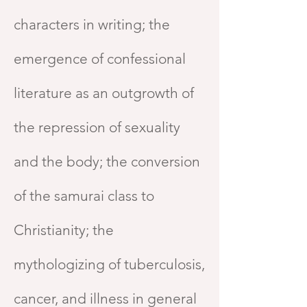
characters in writing; the
emergence of confessional
literature as an outgrowth of
the repression of sexuality
and the body; the conversion
of the samurai class to
Christianity; the
mythologizing of tuberculosis,
cancer, and illness in general