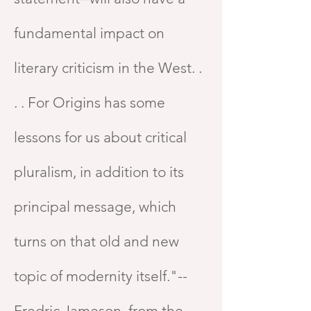
fundamental impact on
literary criticism in the West. .
. . For Origins has some
lessons for us about critical
pluralism, in addition to its
principal message, which
turns on that old and new
topic of modernity itself."--
Fredric Jameson, from the