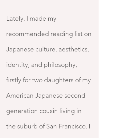
Lately, I made my
recommended reading list on
Japanese culture, aesthetics,
identity, and philosophy,
firstly for two daughters of my
American Japanese second
generation cousin living in
the suburb of San Francisco. I