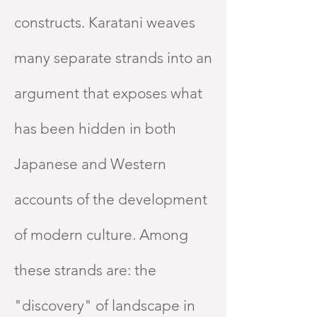
constructs. Karatani weaves
many separate strands into an
argument that exposes what
has been hidden in both
Japanese and Western
accounts of the development
of modern culture. Among
these strands are: the
"discovery" of landscape in