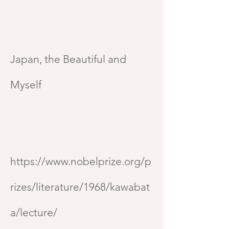
Japan, the Beautiful and
Myself
https://www.nobelprize.org/p
rizes/literature/1968/kawabat
a/lecture/