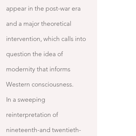
appear in the post-war era
and a major theoretical
intervention, which calls into
question the idea of
modernity that informs
Western consciousness.
In a sweeping
reinterpretation of
nineteenth-and twentieth-