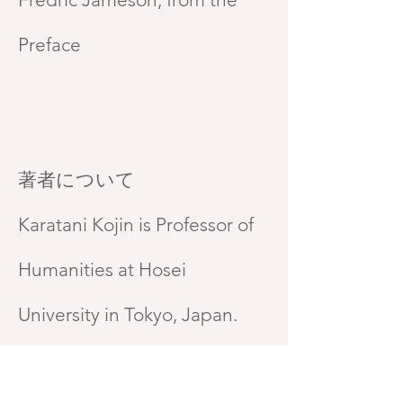
Preface
著者について
Karatani Kojin is Professor of
Humanities at Hosei
University in Tokyo, Japan.
Brett de Bary is Professor of