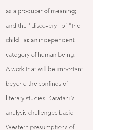
as a producer of meaning;
and the "discovery" of "the
child" as an independent
category of human being.
A work that will be important
beyond the confines of
literary studies, Karatani's
analysis challenges basic
Western presumptions of