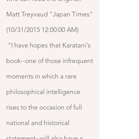
Matt Treyvaud "Japan Times"
(10/31/2015 12:00:00 AM)
"I have hopes that Karatani's
book--one of those infrequent
moments in which a rare
philosophical intelligence
rises to the occasion of full
national and historical
statement--will also have a