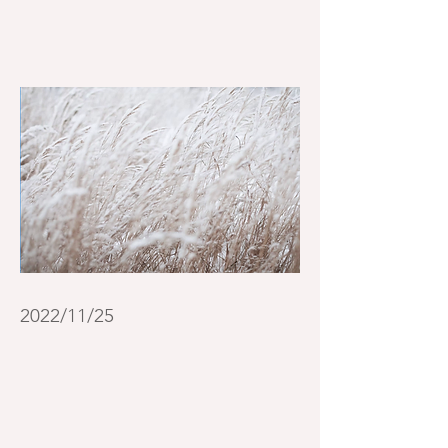
2022/11/25